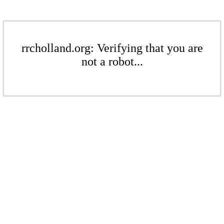
rrcholland.org: Verifying that you are
not a robot...